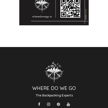
WHERE DO WE GO
The Backpacking Experts