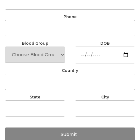
Phone
Blood Group
DOB
Country
State
City
Submit