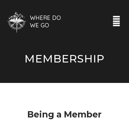
WHERE DO
WE GO
MEMBERSHIP
Being a Member