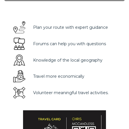
Plan your route with expert guidance
Forums can help you with questions
Knowledge of the local geography
Travel more economically
Volunteer meaningful travel activities.