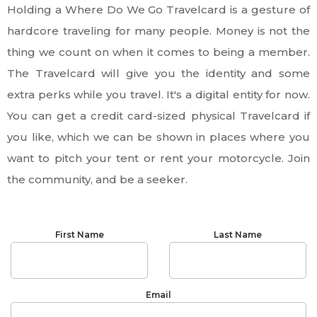
Holding a Where Do We Go Travelcard is a gesture of
hardcore traveling for many people. Money is not the
thing we count on when it comes to being a member.
The Travelcard will give you the identity and some
extra perks while you travel. It's a digital entity for now.
You can get a credit card-sized physical Travelcard if
you like, which we can be shown in places where you
want to pitch your tent or rent your motorcycle. Join
the community, and be a seeker.
First Name
Last Name
Email