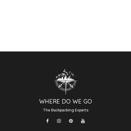
WHERE DO WE GO
The Backpacking Experts