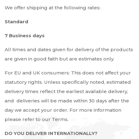
We offer shipping at the following rates:
Standard
7 Business days
All times and dates given for delivery of the products
are given in good faith but are estimates only.
For EU and UK consumers: This does not affect your
statutory rights. Unless specifically noted, estimated
delivery times reflect the earliest available delivery,
and deliveries will be made within 30 days after the
day we accept your order. For more information
please refer to our Terms.
DO YOU DELIVER INTERNATIONALLY?