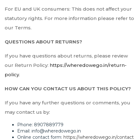
For EU and UK consumers: This does not affect your
statutory rights. For more information please refer to
our Terms.
QUESTIONS ABOUT RETURNS?
If you have questions about returns, please review
our Return Policy:
https://wheredowego.in/return-
policy
.
HOW CAN YOU CONTACT US ABOUT THIS POLICY?
If you have any further questions or comments, you
may contact us by:
Phone: 8907889779
Email: info@wheredowego.in
Online contact form:
https://wheredowego.in/contact