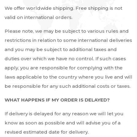
We offer worldwide shipping. Free shipping is not
valid on international orders.
Please note, we may be subject to various rules and
restrictions in relation to some international deliveries
and you may be subject to additional taxes and
duties over which we have no control. If such cases
apply, you are responsible for complying with the
laws applicable to the country where you live and will
be responsible for any such additional costs or taxes.
WHAT HAPPENS IF MY ORDER IS DELAYED?
If delivery is delayed for any reason we will let you
know as soon as possible and will advise you of a
revised estimated date for delivery.