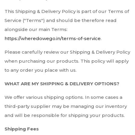
This Shipping & Delivery Policy is part of our Terms of
Service ("Terms") and should be therefore read
alongside our main Terms:
https://wheredowego.in/terms-of-service
.
Please carefully review our Shipping & Delivery Policy
when purchasing our products. This policy will apply
to any order you place with us.
WHAT ARE MY SHIPPING & DELIVERY OPTIONS?
We offer various shipping options. In some cases a
third-party supplier may be managing our inventory
and will be responsible for shipping your products.
Shipping Fees