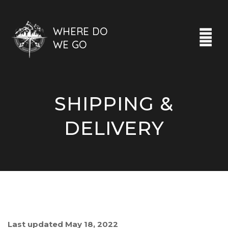
WHERE DO
WE GO
SHIPPING &
DELIVERY
Last updated May 18, 2022